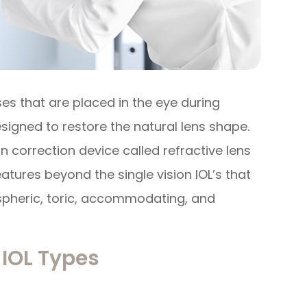
ses that are placed in the eye during
signed to restore the natural lens shape.
n correction device called refractive lens
tures beyond the single vision IOL’s that
aspheric, toric, accommodating, and
IOL Types