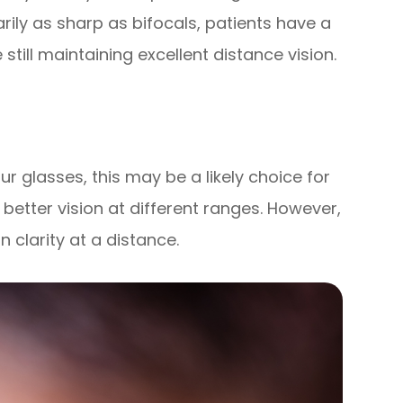
rily as sharp as bifocals, patients have a
till maintaining excellent distance vision.
your glasses, this may be a likely choice for
r better vision at different ranges. However,
n clarity at a distance.