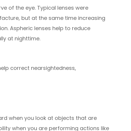
ve of the eye. Typical lenses were
facture, but at the same time increasing
ion. Aspheric lenses help to reduce
ly at nighttime.
help correct nearsightedness,
ard when you look at objects that are
ibility when you are performing actions like