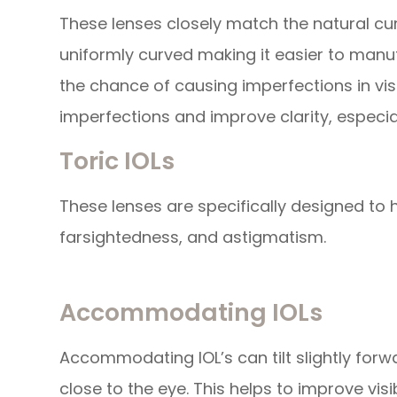
These lenses closely match the natural cur
uniformly curved making it easier to manu
the chance of causing imperfections in vis
imperfections and improve clarity, especial
Toric IOLs
These lenses are specifically designed to 
farsightedness, and astigmatism.
Accommodating IOLs
Accommodating IOL’s can tilt slightly forw
close to the eye. This helps to improve vis