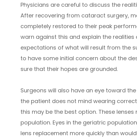
Physicians are careful to discuss the realit
After recovering from cataract surgery, man
completely restored to their peak perform
warn against this and explain the realities 
expectations of what will result from the su
to have some initial concern about the de
sure that their hopes are grounded.
Surgeons will also have an eye toward the 
the patient does not mind wearing correcti
this may be the best option. These lenses m
population. Eyes in the geriatric population
lens replacement more quickly than wou