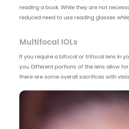
reading a book. While they are not necessa
reduced need to use reading glasses while s
Multifocal IOLs
If you require a bifocal or trifocal lens in 
you. Different portions of the lens allow fo
there are some overall sacrifices with visio