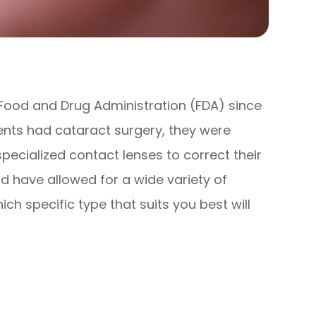
ood and Drug Administration (FDA) since
ients had cataract surgery, they were
pecialized contact lenses to correct their
ld have allowed for a wide variety of
ch specific type that suits you best will