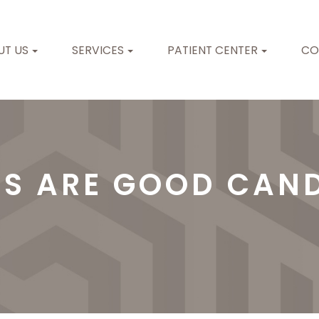
UT US
SERVICES
PATIENT CENTER
CO
TS ARE GOOD CAND