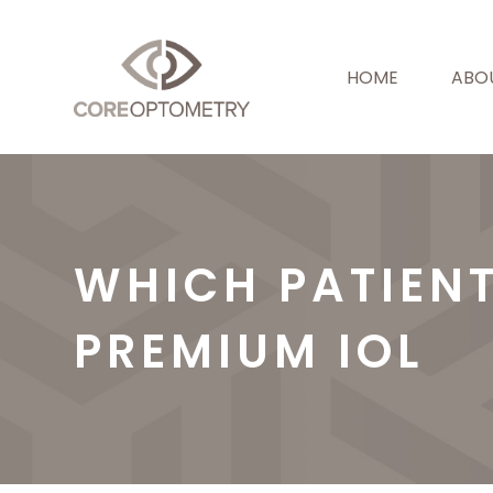
HOME
ABO
WHICH PATIEN
PREMIUM IOL