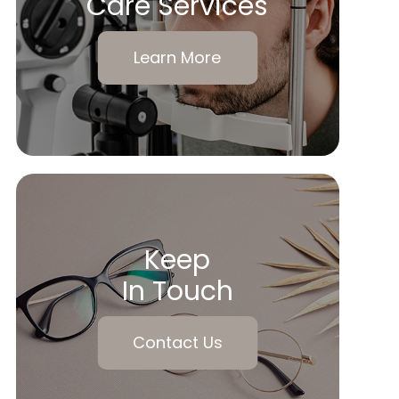
Care Services
Learn More
Keep
In Touch
Contact Us