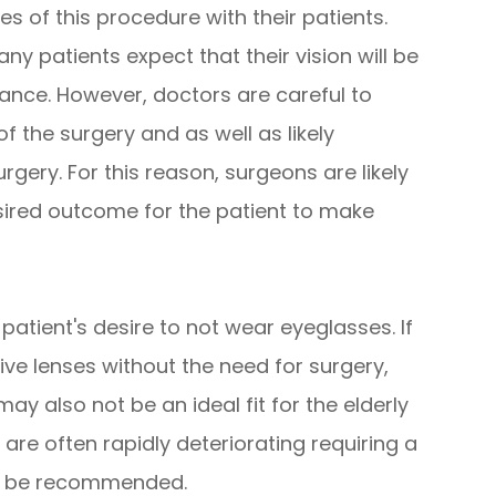
ies of this procedure with their patients.
y patients expect that their vision will be
ance. However, doctors are careful to
of the surgery and as well as likely
rgery. For this reason, surgeons are likely
sired outcome for the patient to make
patient's desire to not wear eyeglasses. If
ve lenses without the need for surgery,
ay also not be an ideal fit for the elderly
 are often rapidly deteriorating requiring a
ld be recommended.