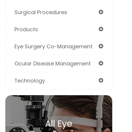
Surgical Procedures
Products
Eye Surgery Co-Management
Ocular Disease Management
Technology
All Eye