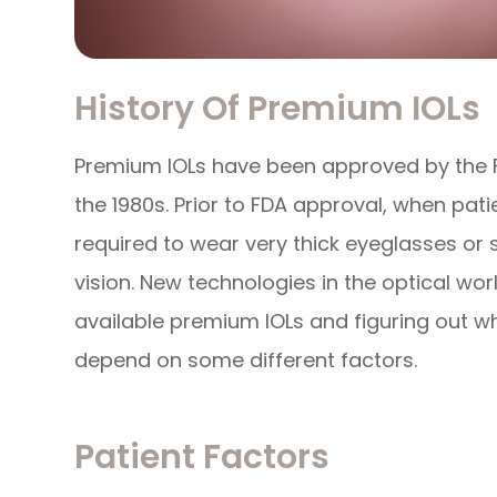
History Of Premium IOLs
Premium IOLs have been approved by the F
the 1980s. Prior to FDA approval, when pat
required to wear very thick eyeglasses or s
vision. New technologies in the optical wor
available premium IOLs and figuring out whi
depend on some different factors.
Patient Factors