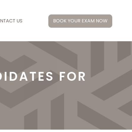
NTACT US
BOOK YOUR EXAM NOW
IDATES FOR