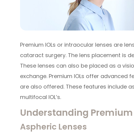
Premium IOLs or intraocular lenses are len
cataract surgery. The lens placement is de
These lenses can also be placed as a visio
exchange. Premium IOLs offer advanced fea
are also offered. These features include 
multifocal IOL’s.
Understanding Premium 
Aspheric Lenses