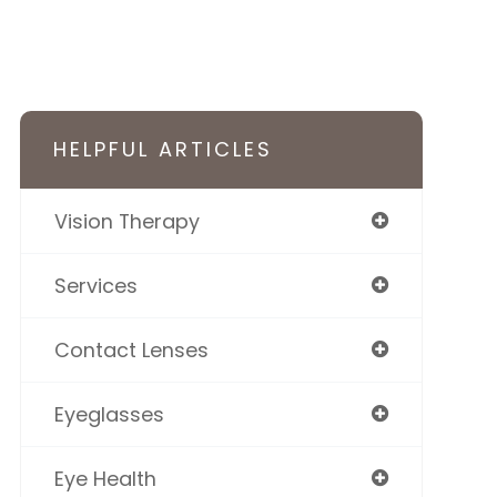
HELPFUL ARTICLES
Vision Therapy
Services
Contact Lenses
Eyeglasses
Eye Health