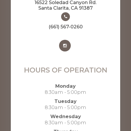
16522 Soledad Canyon Rd.
​​​​​​​Santa Clarita, CA 91387
(661) 567-0260
HOURS OF OPERATION
Monday
8:30am - 5:00pm
Tuesday
8:30am - 5:00pm
Wednesday
8:30am - 5:00pm