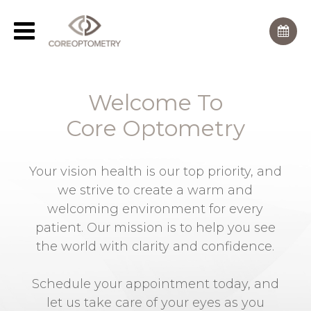
Welcome To
Core Optometry
Your vision health is our top priority, and
we strive to create a warm and
welcoming environment for every
patient. Our mission is to help you see
the world with clarity and confidence.
Schedule your appointment today, and
let us take care of your eyes as you