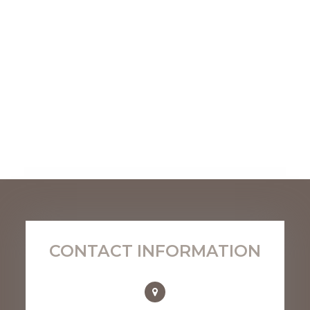
CONTACT INFORMATION