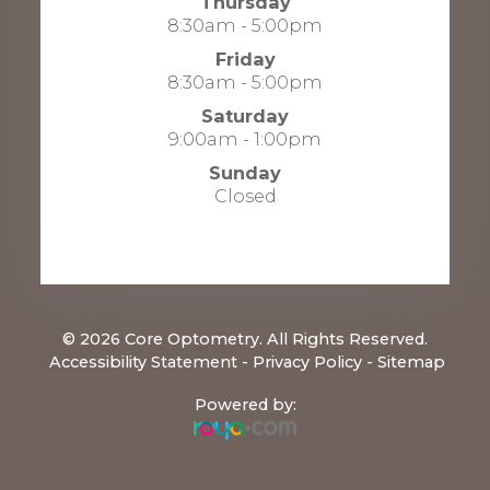
Thursday
8:30am - 5:00pm
Friday
8:30am - 5:00pm
Saturday
9:00am - 1:00pm
Sunday
Closed
© 2026 Core Optometry. All Rights Reserved.
​​​​​​​
Accessibility Statement
-
Privacy Policy
-
Sitemap
Powered by: