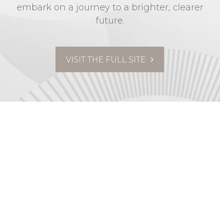
embark on a journey to a brighter, clearer
future.
VISIT THE FULL SITE